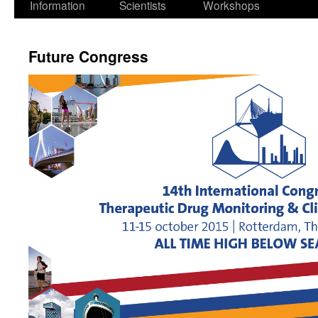
Information
Scientists
Workshops
Future Congress