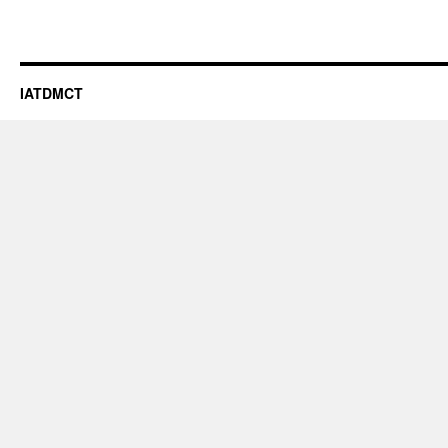
IATDMCT