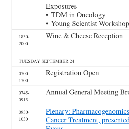
Exposures
• TDM in Oncology
• Young Scientist Worksho
Wine & Cheese Reception
1830-
2000
TUESDAY SEPTEMBER 24
Registration Open
0700-
1700
Annual General Meeting Bre
0745-
0915
Plenary: Pharmacogenomics
0930-
Cancer Treatment, presente
1030
Evans