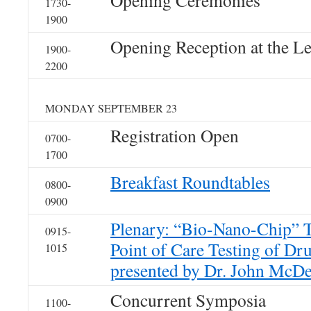
Opening Ceremonies
1730-
1900
Opening Reception at the L
1900-
2200
MONDAY SEPTEMBER 23
Registration Open
0700-
1700
Breakfast Roundtables
0800-
0900
Plenary: “Bio-Nano-Chip” T
0915-
Point of Care Testing of Dr
1015
presented by Dr. John McDe
Concurrent Symposia
1100-