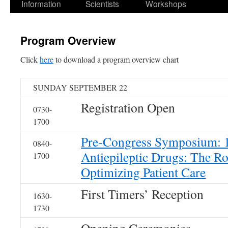
Information
Scientists
Workshops
Program Overview
Click
here
to download a program overview chart
SUNDAY SEPTEMBER 22
Registration Open
0730-
1700
Pre-Congress Symposium: 1
0840-
Antiepileptic Drugs: The R
1700
Optimizing Patient Care
First Timers’ Reception
1630-
1730