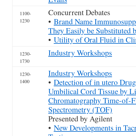
Concurrent Debates
1100-
•
Brand Name Immunosuppr
1230
They Easily be Substituted
•
Utility of Oral Fluid in Cl
Industry Workshops
1230-
1730
Industry Workshops
1230-
•
Detection of in utero Dru
1400
Umbilical Cord Tissue by L
Chromatography Time-of-F
Spectrometry (TOF)
Presented by Agilent
•
New Developments in Tacr