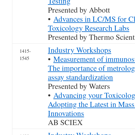
Testing
Presented by Abbott
•
Advances in LC/MS for Cl
Toxicology Research Labs
Presented by Thermo Scienti
Industry Workshops
1415-
•
Measurement of immunosu
1545
The importance of metrologi
assay standardization
Presented by Waters
•
Advancing your Toxicolog
Adopting the Latest in Mas
Innovations
AB SCIEX