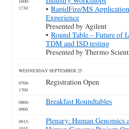
Industry Workshops
1600-
•
RapidFire/MS Application
1730
Experience
Presented by Agilent
•
Round Table – Future of 
TDM and ISD testing
Presented by Thermo Scienti
WEDNESDAY SEPTEMBER 25
Registration Open
0700-
1700
Breakfast Roundtables
0800-
0900
Plenary: Human Genomics a 
0915-
1015