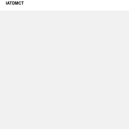
IATDMCT