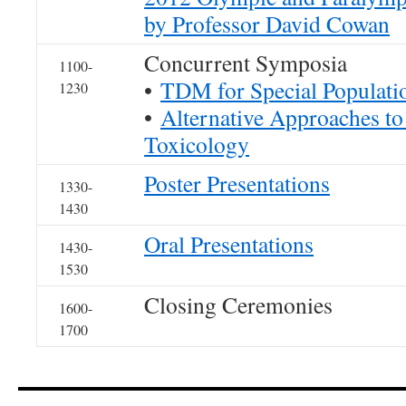
by Professor David Cowan
Concurrent Symposia
1100-
•
TDM for Special Populati
1230
•
Alternative Approaches 
Toxicology
Poster Presentations
1330-
1430
Oral Presentations
1430-
1530
Closing Ceremonies
1600-
1700