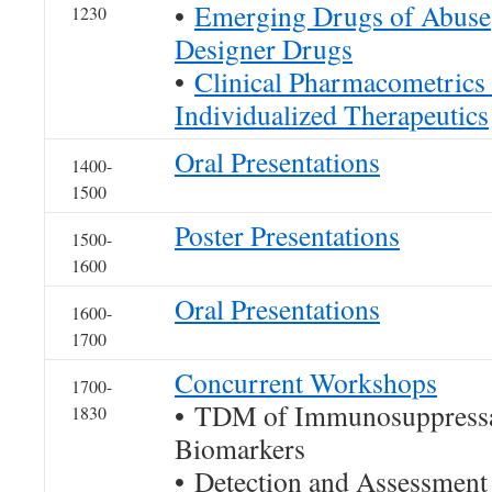
•
Emerging Drugs of Abuse
1230
Designer Drugs
•
Clinical Pharmacometrics
Individualized Therapeutics
Oral Presentations
1400-
1500
Poster Presentations
1500-
1600
Oral Presentations
1600-
1700
Concurrent Workshops
1700-
• TDM of Immunosuppressan
1830
Biomarkers
• Detection and Assessment