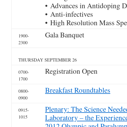
• Advances in Antidoping D
• Anti-infectives
• High Resolution Mass Sp
Gala Banquet
1900-
2300
THURSDAY SEPTEMBER 26
Registration Open
0700-
1700
Breakfast Roundtables
0800-
0900
Plenary: The Science Neede
0915-
Laboratory – the Experienc
1015
2012 Olympic and Paralymp