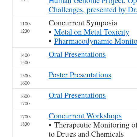
Human Genome Project: Opp
Challenges, presented by Dr
Concurrent Symposia
1100-
•
Metal on Metal Toxicity
1230
•
Pharmacodynamic Monito
Oral Presentations
1400-
1500
Poster Presentations
1500-
1600
Oral Presentations
1600-
1700
Concurrent Workshops
1700-
• Therapeutic Monitoring o
1830
to Drugs and Chemicals