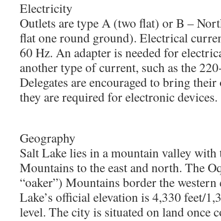
Electricity
Outlets are type A (two flat) or B – No
flat one round ground). Electrical curr
60 Hz. An adapter is needed for electric
another type of current, such as the 22
Delegates are encouraged to bring their
they are required for electronic devices.
Geography
Salt Lake lies in a mountain valley with
Mountains to the east and north. The O
“oaker”) Mountains border the western ed
Lake’s official elevation is 4,330 feet/1
level. The city is situated on land once 