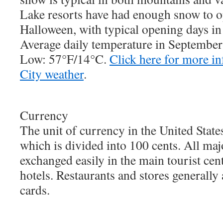
Lake resorts have had enough snow to op
Halloween, with typical opening days in
Average daily temperature in Septembe
Low: 57°F/14°C.
Click here for more i
City weather
.
Currency
The unit of currency in the United States
which is divided into 100 cents. All maj
exchanged easily in the main tourist cen
hotels. Restaurants and stores generally
cards.