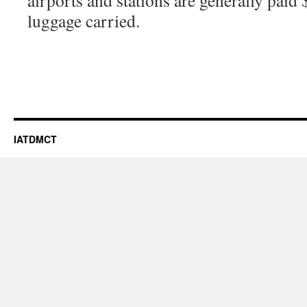
airports and stations are generally paid 
luggage carried.
IATDMCT