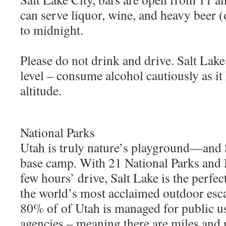
can serve liquor, wine, and heavy beer
to midnight.
Please do not drink and drive. Salt Lake
level – consume alcohol cautiously as it 
altitude.
National Parks
Utah is truly nature’s playground—and S
base camp. With 21 National Parks and
few hours’ drive, Salt Lake is the perfe
the world’s most acclaimed outdoor esc
80% of of Utah is managed for public us
agencies – meaning there are miles and 