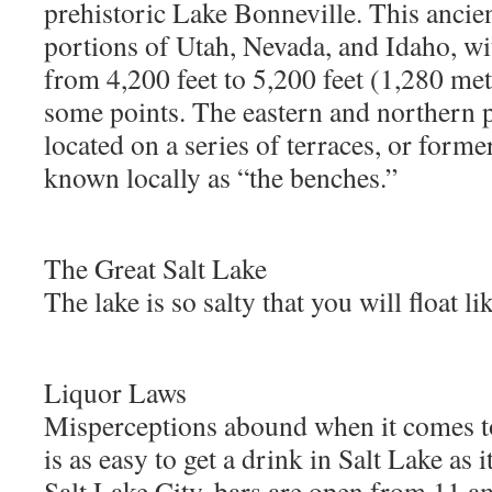
prehistoric Lake Bonneville. This ancien
portions of Utah, Nevada, and Idaho, wit
from 4,200 feet to 5,200 feet (1,280 met
some points. The eastern and northern po
located on a series of terraces, or form
known locally as “the benches.”
The Great Salt Lake
The lake is so salty that you will float li
Liquor Laws
Misperceptions abound when it comes to 
is as easy to get a drink in Salt Lake as i
Salt Lake City, bars are open from 11 a