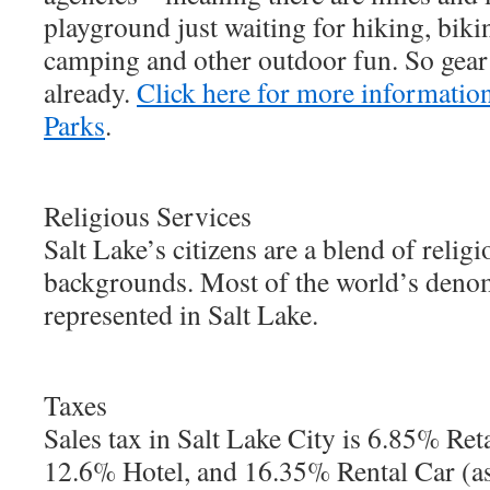
playground just waiting for hiking, bikin
camping and other outdoor fun. So gear 
already.
Click here for more information
Parks
.
Religious Services
Salt Lake’s citizens are a blend of religi
backgrounds. Most of the world’s deno
represented in Salt Lake.
Taxes
Sales tax in Salt Lake City is 6.85% Ret
12.6% Hotel, and 16.35% Rental Car (as 