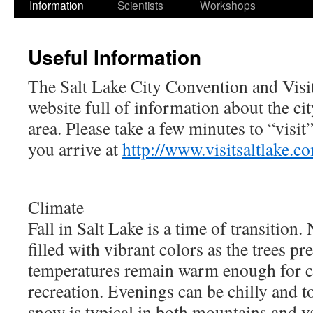
Information
Scientists
Workshops
Useful Information
The Salt Lake City Convention and Visit
website full of information about the c
area. Please take a few minutes to “visit
you arrive at
http://www.visitsaltlake.co
Climate
Fall in Salt Lake is a time of transition
filled with vibrant colors as the trees pr
temperatures remain warm enough for 
recreation. Evenings can be chilly and t
snow is typical in both mountains and va