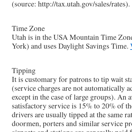
(source: http://tax.utah.gov/sales/rates).
Time Zone
Utah is in the USA Mountain Time Zon
York) and uses Daylight Savings Time.
Tipping
It is customary for patrons to tip wait st
(service charges are not automatically ad
except in the case of large groups). An a
satisfactory service is 15% to 20% of the
drivers are usually tipped at the same ra
doormen, porters and similar service pro